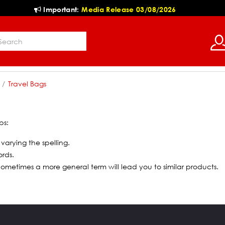
Important:
Media Release 03/08/2026
Travel Bags
ps:
 varying the spelling.
ords.
 Sometimes a more general term will lead you to similar products.