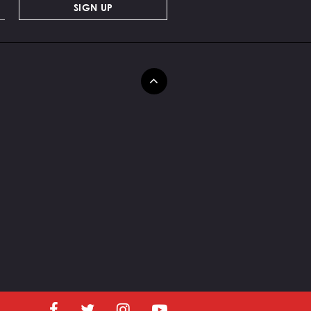
SIGN UP