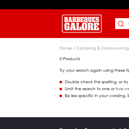
Home
Camping & Caravanning
0 Products
Try your search again using these ti
Double check the spelling, or try
Limit the search to one or two w
Be less specific in your wording.