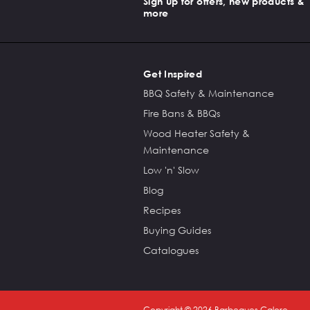
Sign up for offers, new products &
more
Get Inspired
BBQ Safety & Maintenance
Fire Bans & BBQs
Wood Heater Safety &
Maintenance
Low 'n' Slow
Blog
Recipes
Buying Guides
Catalogues
Copyright ©
2026
Barbeques Galore.