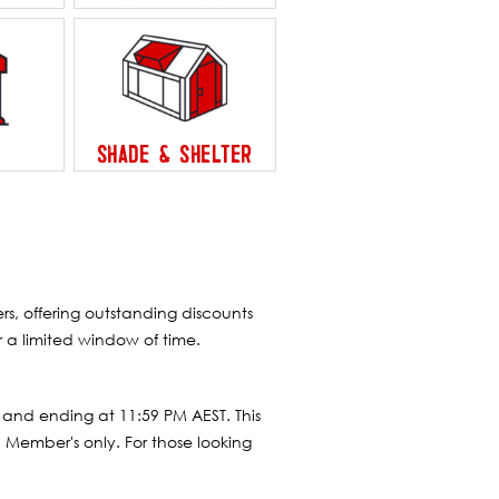
SHADE & SHELTER
, offering outstanding discounts
 a limited window of time.
 and ending at 11:59 PM AEST. This
 Member's only. For those looking