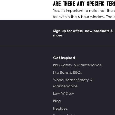
ARE THERE ANY SPECIFIC TER
Yes, it's important to note that the
fall within the 6-hour window. The of
Sign up for offers, new products &
more
Get Inspired
BBQ Safety & Maintenance
Fire Bans & BBQs
Wood Heater Safety &
Maintenance
Low 'n' Slow
Blog
Recipes