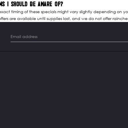
MS I SHOULD BE AWARE OF?
 exact timing of these specials might vary slightly depending on yo
fers are available until supplies last, and we do not offer raincheck