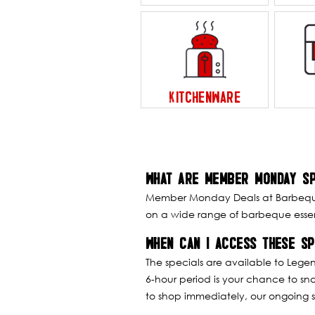
KITCHENWARE
WHAT ARE MEMBER MONDAY SP
Member Monday Deals at Barbeques 
on a wide range of barbeque essent
WHEN CAN I ACCESS THESE SP
The specials are available to Lege
6-hour period is your chance to sn
to shop immediately, our ongoing s