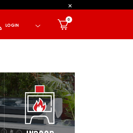
0
LOGIN