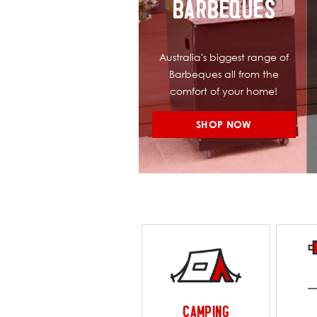
BARBEQUES
Australia's biggest range of
Barbeques all from the
comfort of your home!
SHOP NOW
CAMPING