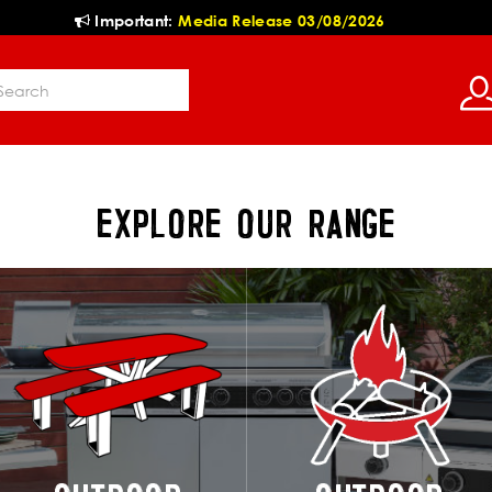
Important:
Media Release 03/08/2026
EXPLORE OUR RANGE