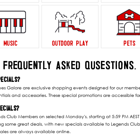
MUSIC
OUTDOOR PLAY
PETS
FREQUENTLY ASKED QUSESTIONS.
ECIALS?
Galore are exclusive shopping events designed for our members
ials and accessories. These special promotions are accessible for
ECIALS?
nds Club Members on selected Monday's, starting at 5:59 PM AEST
ag some great deals, with new specials available to Legends Club
ales are always available online.