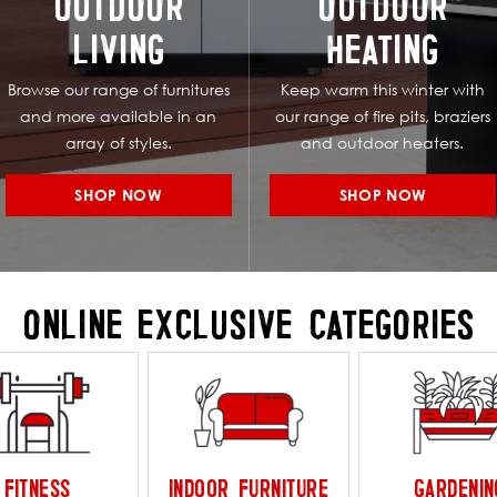
OUTDOOR
OUTDOOR
LIVING
HEATING
Browse our range of furnitures
Keep warm this winter with
and more available in an
our range of fire pits, braziers
array of styles.
and outdoor heaters.
SHOP NOW
SHOP NOW
ONLINE EXCLUSIVE CATEGORIES
FITNESS
INDOOR FURNITURE
GARDENIN