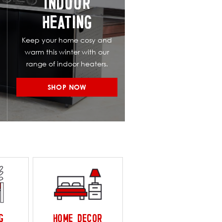
INDOOR
HEATING
Keep your home cosy and
warm this winter with our
range of indoor heaters.
SHOP NOW
G
HOME DECOR