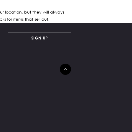
ur location, but they will always
s for items that sell out.
SIGN UP