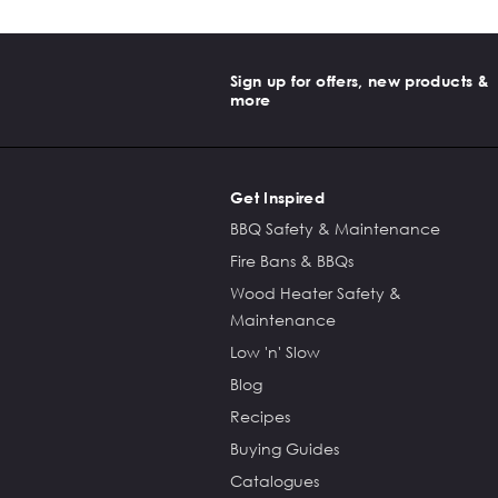
Sign up for offers, new products &
more
Get Inspired
BBQ Safety & Maintenance
Fire Bans & BBQs
Wood Heater Safety &
Maintenance
Low 'n' Slow
Blog
Recipes
Buying Guides
Catalogues