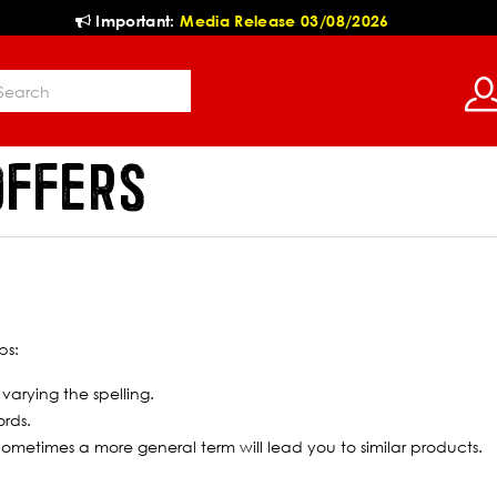
Important:
Media Release 03/08/2026
OFFERS
ps:
 varying the spelling.
ords.
 Sometimes a more general term will lead you to similar products.