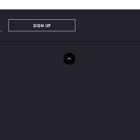
SIGN UP