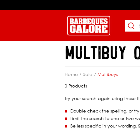
MULTIBUY 
Home
Sale
Multibuys
0 Products
Try your search again using these ti
Double check the spelling, or try
Limit the search to one or two w
Be less specific in your wording.