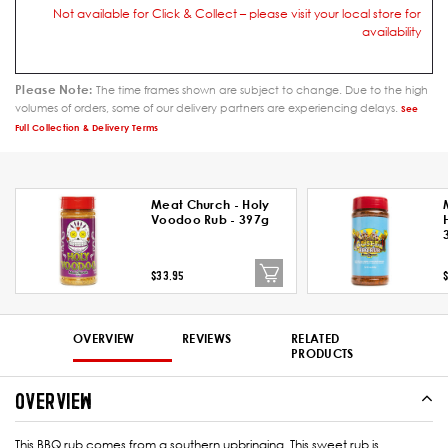
Not available for Click & Collect – please visit your local store for
availability
Please Note:
The time frames shown are subject to change. Due to the high
volumes of orders, some of our delivery partners are experiencing delays.
See
Full Collection & Delivery Terms
Meat Church - Holy
Voodoo Rub - 397g
$33.95
OVERVIEW
REVIEWS
RELATED
PRODUCTS
OVERVIEW
This BBQ rub comes from a southern upbringing. This sweet rub is