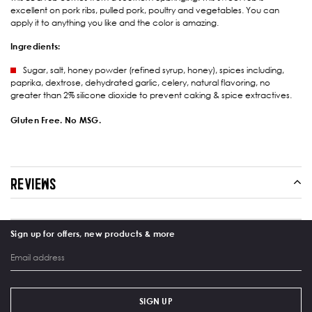
excellent on pork ribs, pulled pork, poultry and vegetables. You can
apply it to anything you like and the color is amazing.
Ingredients:
Sugar, salt, honey powder (refined syrup, honey), spices including,
paprika, dextrose, dehydrated garlic, celery, natural flavoring, no
greater than 2% silicone dioxide to prevent caking & spice extractives.
Gluten Free. No MSG.
REVIEWS
Sign up for offers, new products & more
SIGN UP