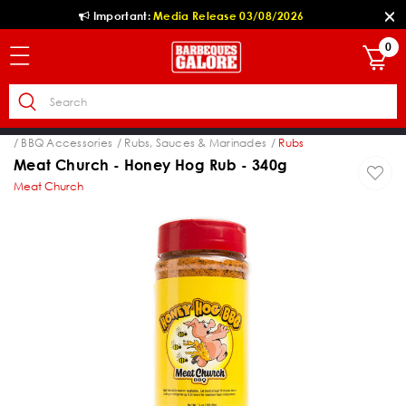
Important:
Media Release 03/08/2026
0
es
BBQ Accessories
Rubs, Sauces & Marinades
Rubs
Meat Church - Honey Hog Rub - 340g
Meat Church