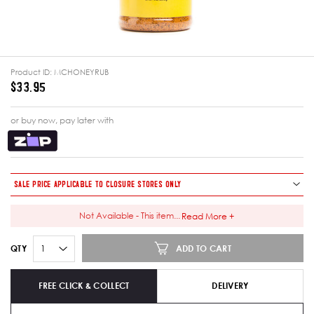
Product ID:
MCHONEYRUB
$33.95
or buy now, pay later with
SALE PRICE APPLICABLE TO CLOSURE STORES ONLY
Not Available - This item
...
Read More +
ADD TO CART
QTY
FREE CLICK & COLLECT
DELIVERY