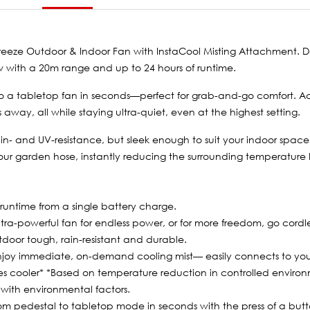
xBreeze Outdoor & Indoor Fan with InstaCool Misting Attachment. 
low with a 20m range and up to 24 hours of runtime.
l to a tabletop fan in seconds—perfect for grab-and-go comfort. 
away, all while staying ultra-quiet, even at the highest setting.
ain- and UV-resistance, but sleek enough to suit your indoor spac
ur garden hose, instantly reducing the surrounding temperature by 
 runtime from a single battery charge.
ultra-powerful fan for endless power, or for more freedom, go cordle
door tough, rain-resistant and durable.
Enjoy immediate, on-demand cooling mist— easily connects to you
es cooler* *Based on temperature reduction in controlled environ
with environmental factors.
rom pedestal to tabletop mode in seconds with the press of a butt