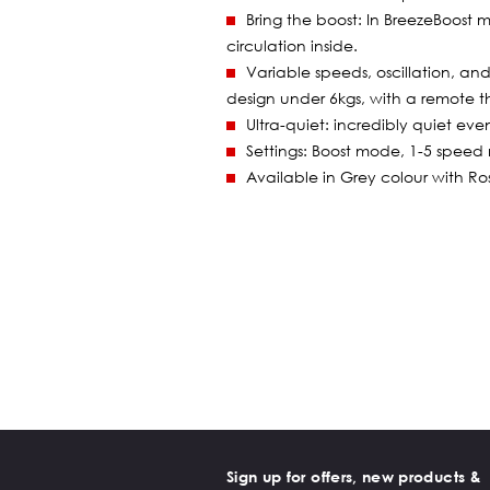
Bring the boost: In BreezeBoost 
circulation inside.
Variable speeds, oscillation, an
design under 6kgs, with a remote t
Ultra-quiet: incredibly quiet eve
Settings: Boost mode, 1-5 speed 
Available in Grey colour with R
Sign up for offers, new products &