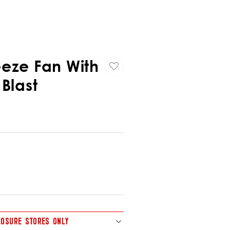
eeze Fan With
 Blast
CLOSURE STORES ONLY