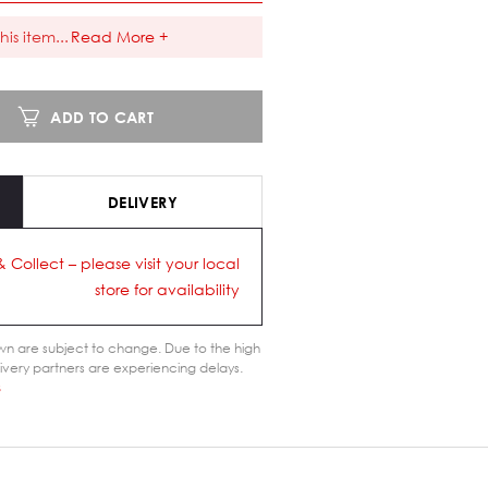
his item
...
Read More +
ADD TO CART
DELIVERY
& Collect – please visit your local
store for availability
n are subject to change. Due to the high
ivery partners are experiencing delays.
s