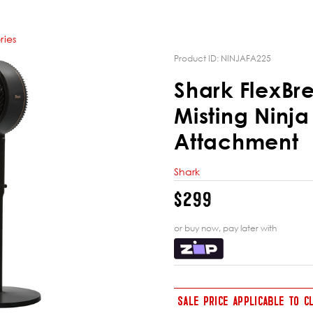
ries
Product ID:
NINJAFA225
Shark FlexBr
Misting Ninja
Attachment
Shark
$299
or buy now, pay later with
SALE PRICE APPLICABLE TO 