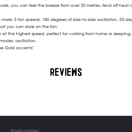
mode, you can feel the breeze from over 20 metres, fend off heat o
d more: 5 fan speeds, 180 degrees of side-to-side oscillation, 55-d
hat you can store on the fan.
n at the highest speed, perfect for working from home or sleeping.
modes, oscillation.
ose Gold accents"
REVIEWS