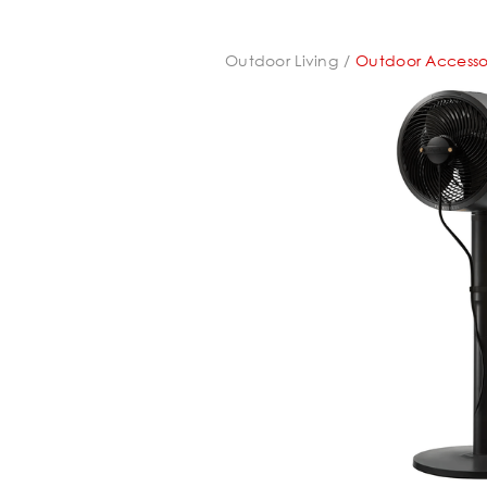
Outdoor Living
Outdoor Accesso