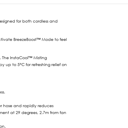
Designed for both cordless and
Activate BreezeBoost™ Mode to feel
e. The InstaCool™ Misting
up to 5°C for refreshing relief on
ss.
r hose and rapidly reduces
ment at 29 degrees, 2.7m from fan
on.