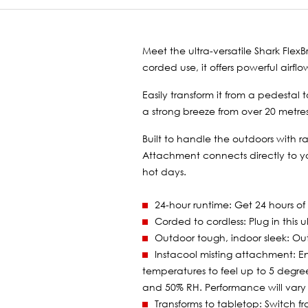
Meet the ultra-versatile Shark Fle
corded use, it offers powerful airf
Easily transform it from a pedesta
a strong breeze from over 20 metres 
Built to handle the outdoors with r
Attachment connects directly to yo
hot days.
24-hour runtime: Get 24 hours of
Corded to cordless: Plug in this 
Outdoor tough, indoor sleek: Out
Instacool misting attachment: 
temperatures to feel up to 5 degre
and 50% RH. Performance will vary 
Transforms to tabletop: Switch f