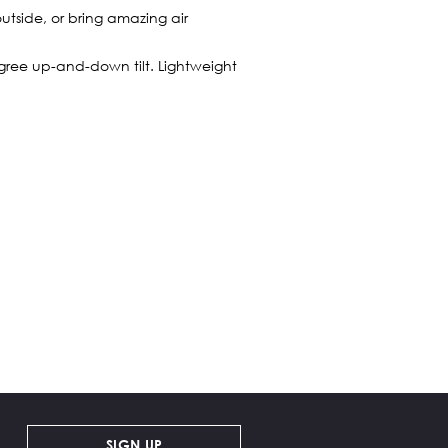
utside, or bring amazing air
egree up-and-down tilt. Lightweight
SIGN UP