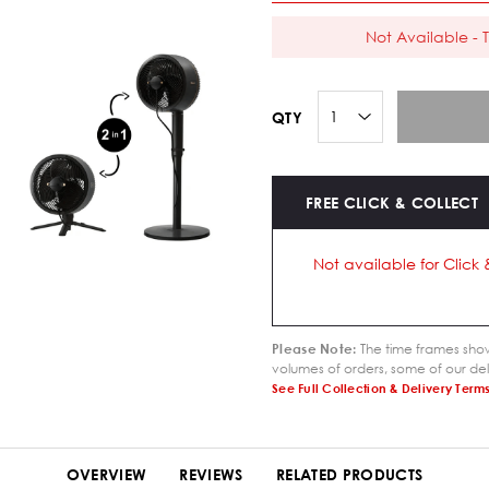
Not Available - T
QTY
FREE CLICK & COLLECT
Not available for Click 
Please Note:
The time frames show
volumes of orders, some of our del
See Full Collection & Delivery Term
OVERVIEW
REVIEWS
RELATED PRODUCTS