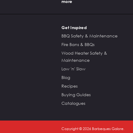
more
Get Inspired
BBQ Safety & Maintenance
Fire Bans & BBQs
Wood Heater Safety &
Maintenance
Low 'n' Slow
Blog
Recipes
Buying Guides
Catalogues
Copyright ©
2026
Barbeques Galore.