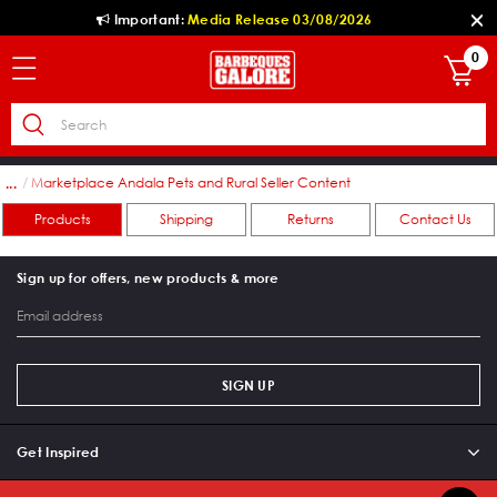
Important:
Media Release 03/08/2026
0
ers
Marketplace Andala Pets and Rural Seller Content
...
Products
Shipping
Returns
Contact Us
Sign up for offers, new products & more
SIGN UP
Get Inspired