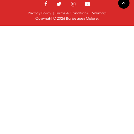
Privacy Policy
|
Terms & Conditions
|
Sitemap
Copyright ©
2026
Barbeques Galore.