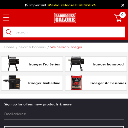
Important:
Media Release 03/08/2026
0
Home
Search banners
Site Search Traeger
Traeger Pro Series
Traeger Ironwood
Traeger Timberline
Traeger Accessories
Sign up for offers, new products & more