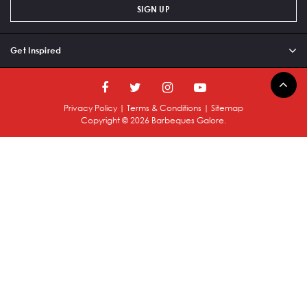
SIGN UP
Get Inspired
Privacy Policy
|
Terms & Conditions
|
Sitemap
Copyright ©
2026
Barbeques Galore.