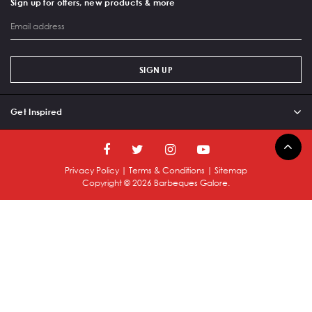
Sign up for offers, new products & more
SIGN UP
Get Inspired
Privacy Policy
|
Terms & Conditions
|
Sitemap
Copyright ©
2026
Barbeques Galore.