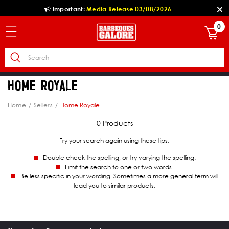
Important:
Media Release 03/08/2026
0
HOME ROYALE
Home
Sellers
Home Royale
0 Products
Try your search again using these tips:
Double check the spelling, or try varying the spelling.
Limit the search to one or two words.
Be less specific in your wording. Sometimes a more general term will
lead you to similar products.