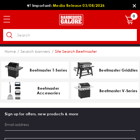
Important:
Media Release 03/08/2026
0
Home
Search banners
Site Search Beefmaster
Beefmaster T-Series
Beefmaster Griddles
Beefmaster
Beefmaster V-Series
Accessories
Sign up for offers, new products & more