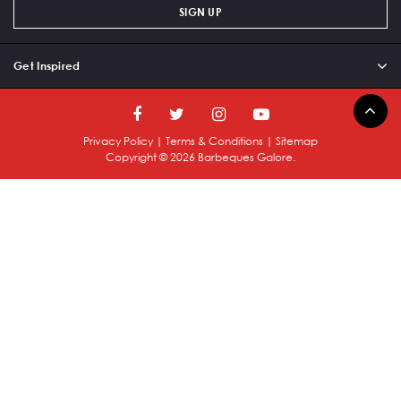
SIGN UP
Get Inspired
Privacy Policy
|
Terms & Conditions
|
Sitemap
Copyright ©
2026
Barbeques Galore.