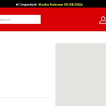
Important:
Media Release 03/08/2026