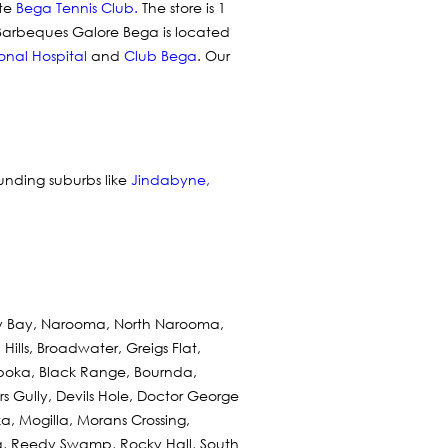
te
Bega Tennis Club
.
The store is 1
 Barbeques Galore Bega is located
onal Hospital
and
Club Bega
. Our
ounding suburbs like
Jindabyne
,
ry Bay, Narooma, North Narooma,
ills, Broadwater, Greigs Flat,
boka, Black Range, Bournda,
 Gully, Devils Hole, Doctor George
, Mogilla, Morans Crossing,
, Reedy Swamp, Rocky Hall, South