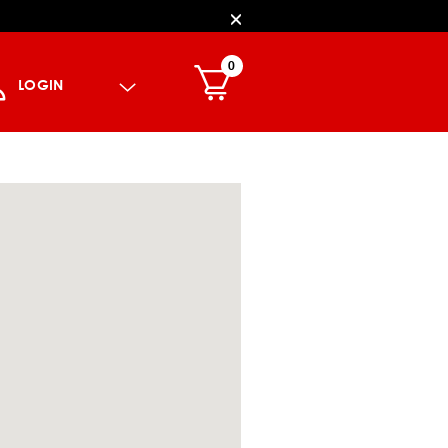
0
LOGIN