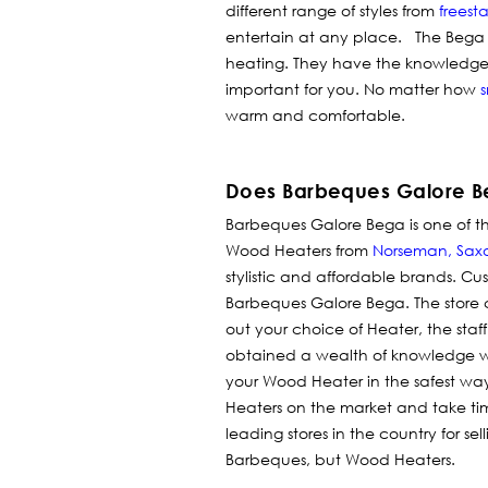
different range of styles from
freest
entertain at any place. The Bega s
heating. They have the knowledge 
important for you. No matter how
s
warm and comfortable.
Does Barbeques Galore B
Barbeques Galore Bega is one of th
Wood Heaters from
Norseman
,
Sax
stylistic and affordable brands.
Cus
Barbeques Galore Bega. The store
out your choice of Heater, the staf
obtained a wealth of knowledge w
your Wood Heater in the safest way
Heaters on the market and take tim
leading stores in the country for se
Barbeques, but Wood Heaters.