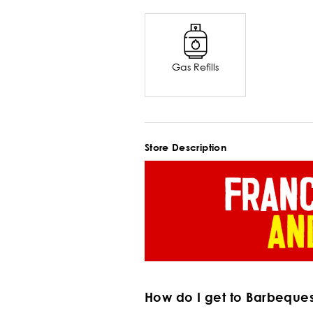
Gas Refills
Store Description
How do I get to Barbeque