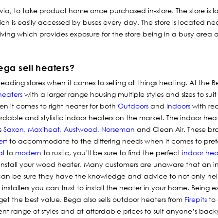
 via, to take product home once purchased in-store.
The store is 
ich is easily accessed by buses every day. The store is located n
ing which provides exposure for the store being in a busy area a
ga sell heaters?
ading stores when it comes to selling all things
heating
. At the B
heaters
with a larger range housing multiple styles and sizes to sui
en it comes to right heater for both
Outdoors
and
Indoors
with re
fordable and stylistic indoor heaters on the market. The indoor hea
s
Saxon
,
Maxiheat
,
Austwood
,
Norseman
and Clean Air. These bra
ert
to accommodate to the differing needs when it comes to pref
al
to
modern
to rustic, you’ll be sure to find the perfect
indoor hea
 install your wood heater. Many customers are unaware that an i
ou can be sure they have the knowledge and advice to not only he
tallers you can trust to install the heater in your home. Being expe
get the best value. Bega also sells outdoor heaters from
Firepits
to
ent range of styles and at affordable prices to suit anyone’s bac