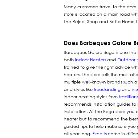
Many customers travel to the store
store is located on a main road wh
The Reject Shop and Betta Home Liv
Does Barbeques Galore Be
Barbeques Galore Bega is one the le
both
Indoor Heaters
and
Outdoor 
trained to give the right advice wh
heaters.
The store sells the most af
multiple well-known brands such a
and styles like
freestanding
and
ins
indoor heating styles from
tradition
recommends installation guides to
installation. At the Bega store y
heater but to recommend the best ins
guided tips to help make sure you 
all year long.
Firepits
come in differ