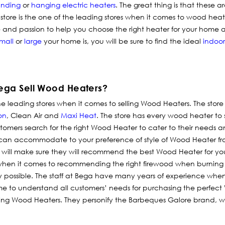
anding
or
hanging electric heaters
. The great thing is that these a
tore is the one of the leading stores when it comes to wood heat
and passion to help you choose the right heater for your home 
mall
or
large
your home is, you will be sure to find the ideal
indoor
ega Sell Wood Heaters?
e leading stores when it comes to selling Wood Heaters. The store
on
, Clean Air and
Maxi Heat
. The store has every wood heater to
tomers search for the right Wood Heater to cater to their needs a
 can accommodate to your preference of style of Wood Heater f
f will make sure they will recommend the best Wood Heater for you
hen it comes to recommending the right firewood when burning
 possible. The staff at Bega have many years of experience when 
e to understand all customers’ needs for purchasing the perfect
lling Wood Heaters. They personify the Barbeques Galore brand, with