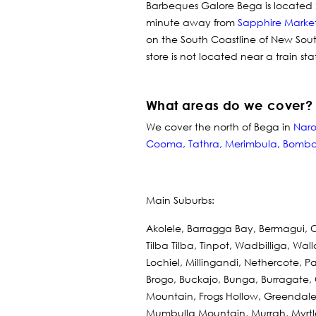
Barbeques Galore Bega is located 
minute away from
Sapphire Marke
on the South Coastline of New Sou
store is not located near a train st
What areas do we cover?
We cover the north of Bega in
Nar
Cooma
,
Tathra
,
Merimbula
,
Bomba
Main Suburbs:
Akolele, Barragga Bay, Bermagui, 
Tilba Tilba, Tinpot, Wadbilliga, Wa
Lochiel, Millingandi, Nethercote
Brogo, Buckajo, Bunga, Burragate,
Mountain, Frogs Hollow, Greendale
Mumbulla Mountain, Murrah, Myrtl