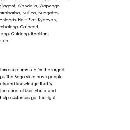
allagoot, Wandella, Wapengo,
rrabarba, Nullica, Nungatta,
nlands, Holts Flat, Kybeyan,
ambalong, Cathcart,
arang, Quidong, Rockton,
oota
itors also commute for the largest
ngs. The Bega store have people
ucts and knowledge that is
 the coast of Merimbula and
 help customers get the right