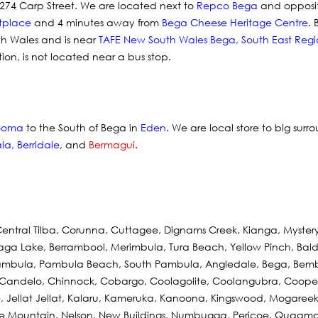
274 Carp Street. We are located next to
Repco Bega
and opposi
tplace
and 4 minutes away from
Bega Cheese Heritage Centre
.
th Wales and is near
TAFE New South Wales Bega
,
South East Regi
ation, is not located near a bus stop.
ooma
to the South of Bega in
Eden
. We are local store to big surr
la
,
Berridale
, and
Bermagui
.
Central Tilba, Corunna, Cuttagee, Dignams Creek, Kianga, Myste
llaga Lake, Berrambool, Merimbula, Tura Beach, Yellow Pinch, Bald H
, Pambula, Pambula Beach, South Pambula, Angledale, Bega, Bem
 Candelo, Chinnock, Cobargo, Coolagolite, Coolangubra, Coopers
, Jellat Jellat, Kalaru, Kameruka, Kanoona, Kingswood, Mogareeka
e Mountain, Nelson, New Buildings, Numbugga, Pericoe, Quaama