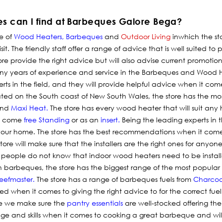
es can I find at Barbeques Galore Bega?
e of
Wood Heaters
,
Barbeques
and
Outdoor Living
in
which
the st
sit. The friendly staff offer a range of advice that is well suited to 
tore provide the right advice but will also advise current promotio
y years of experience and service in the Barbeques and Wood He
ts in the field, and they will provide helpful advice when it com
tuated on the South coast of New South Wales, the store has the m
nd
Maxi Heat
.
The store has every wood heater that will suit any 
at come
free Standing
or as an
insert
.
Being the leading experts in th
r your home. The store has the best recommendations when it com
ore will make sure that the installers are the right ones for any
 people do not know that indoor wood heaters need to be insta
ithin barbeques, the store has the biggest range of the most popul
eefmaster
.
The store has a range of barbeques fuels from
Charcoa
ned when it comes to giving the right advice to for the correct fuel
e we make sure the
pantry essentials
are well-stocked offering th
dge and skills when it comes to cooking a great barbeque and w