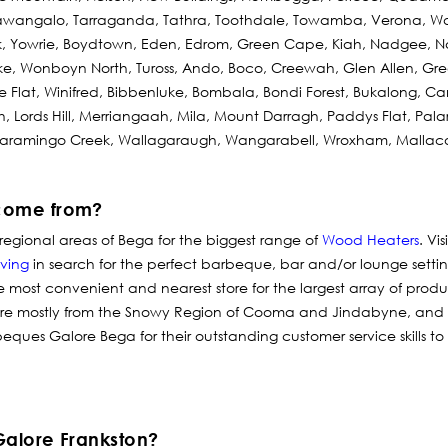
tawangalo, Tarraganda, Tathra, Toothdale, Towamba, Verona, W
, Yowrie, Boydtown, Eden, Edrom, Green Cape, Kiah, Nadgee, Na
e, Wonboyn North, Tuross, Ando, Boco, Creewah, Glen Allen, Gree
 Flat, Winifred, Bibbenluke, Bombala, Bondi Forest, Bukalong, C
 Lords Hill, Merriangaah, Mila, Mount Darragh, Paddys Flat, Pal
Maramingo Creek, Wallagaraugh, Wangarabell, Wroxham, Mallac
come from?
regional areas of Bega for the biggest range of
Wood Heaters
.
Vis
iving
in search for the perfect barbeque, bar and/or lounge setti
e most convenient and nearest store for the largest array of prod
 are mostly from the Snowy Region of Cooma and Jindabyne, and
beques Galore Bega for their outstanding customer service skills to
Galore Frankston?