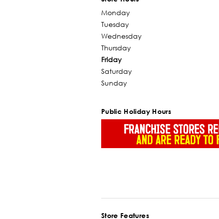
Monday
Tuesday
Wednesday
Thursday
Friday
Saturday
Sunday
Public Holiday Hours
Store Features