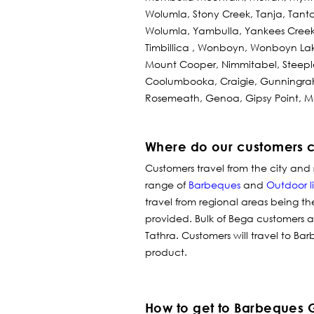
Wolumla, Stony Creek, Tanja, Tan
Wolumla, Yambulla, Yankees Creek
Timbillica , Wonboyn, Wonboyn Lak
Mount Cooper, Nimmitabel, Steeple
Coolumbooka, Craigie, Gunningrah,
Rosemeath, Genoa, Gipsy Point, 
Where do our customers 
Customers travel from the city and 
range of
Barbeques
and
Outdoor l
travel from regional areas being th
provided. Bulk of Bega customers
Tathra. Customers will travel to Bar
product.
How to get to Barbeques 