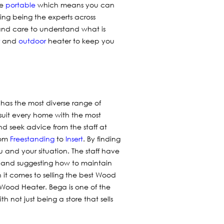
re
portable
which means you can
ing being the experts across
and care to understand what is
and
outdoor
heater to keep you
 has the most diverse range of
 suit every home with the most
nd seek advice from the staff at
rom
Freestanding
to
Insert
. By finding
 and your situation. The staff have
 and suggesting how to maintain
it comes to selling the best Wood
 Wood Heater. Bega is one of the
 not just being a store that sells