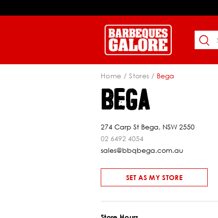
Home
Stores
Bega
BEGA
274 Carp St Bega, NSW 2550
02 6492 4054
sales@bbqbega.com.au
SET AS MY STORE
Store Hours