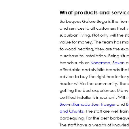
What products and servic
Barbeques Galore Bega is the hom
and services to all customers that vi
suburban living. Not only will the s
value for money.
The team has man
to wood heating, they are the exper
purchase to installation. Being si
brands such as
Norseman
,
Saxon
a
affordable and stylistic brands th
advice to buy the right heater fo
heater within the community. The st
getting the best experience. Many
certified installer is important. W
Brown,
Kamado Joe
,
Traeger
and
B
and Chunks
.
The staff are well trai
barbequing. For the best barbequ
The staff have a wealth of knowle