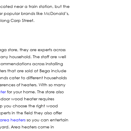
located near a train station, but the
ear popular brands like McDonald’s,
long Carp Street.
ega store, they are experts across
t any household. The staff are well
commendations across installing
ters that are sold at Bega include
nds cater to different households
erences of heaters. With so many
ter
for your home. The store also
ndoor wood heater requires
lp you choose the right wood
rts in the field they also offer
area heaters
so you can entertain
kyard. Area heaters come in