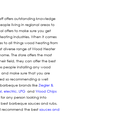
aff offers outstanding knowledge
people living in regional areas to
nal offers to make sure you get
ating industries. When it comes
es to all things wood heating from
ost diverse range of Wood Heater
home. The store offers the most
eir field, they can offer the best
es people installing any wood
one and make sure that you are
lled so recommending a well
ar barbeque brands like
Ziegler &
l
,
electric
,
LPG
and
Wood Chips
 for any person looking into
e best barbeque sauces and rubs.
ill recommend the best
sauces and