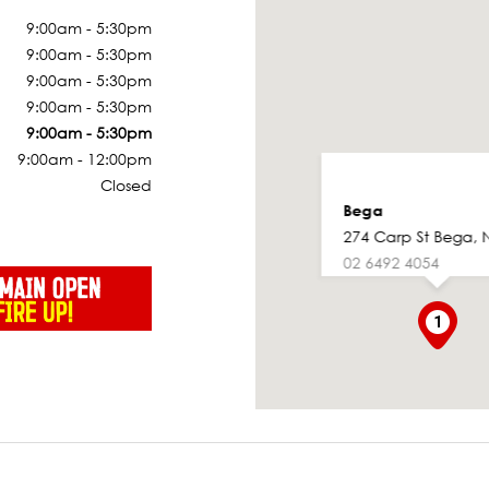
9:00am - 5:30pm
9:00am - 5:30pm
9:00am - 5:30pm
9:00am - 5:30pm
9:00am - 5:30pm
9:00am - 12:00pm
Closed
Bega
274 Carp St Bega, 
02 6492 4054
1