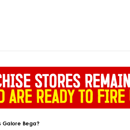
s Galore Bega?