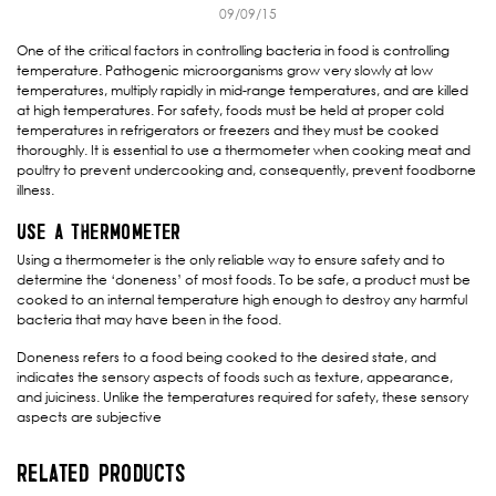
09/09/15
One of the critical factors in controlling bacteria in food is controlling
temperature. Pathogenic microorganisms grow very slowly at low
temperatures, multiply rapidly in mid-range temperatures, and are killed
at high temperatures. For safety, foods must be held at proper cold
temperatures in refrigerators or freezers and they must be cooked
thoroughly. It is essential to use a thermometer when cooking meat and
poultry to prevent undercooking and, consequently, prevent foodborne
illness.
USE A THERMOMETER
Using a thermometer is the only reliable way to ensure safety and to
determine the ‘doneness’ of most foods. To be safe, a product must be
cooked to an internal temperature high enough to destroy any harmful
bacteria that may have been in the food.
Doneness refers to a food being cooked to the desired state, and
indicates the sensory aspects of foods such as texture, appearance,
and juiciness. Unlike the temperatures required for safety, these sensory
aspects are subjective
RELATED PRODUCTS