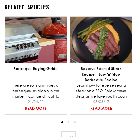
RELATED ARTICLES
Barbeque Buying Guide
Reverse Seared Steak
Recipe - Low ‘n’ Slow
Barbeque Recipe
There are so many types of
Learn how to reverse sear a
barbeques available in the
steak on a BBQ. Follow these
market it can be difficult to
steps as we take you through
decide which one is right for
21/04/21
preparing the coal for your
08/08/17
you and your entertaining
barbeque, making the steak
READ MORE
READ MORE
needs. Barbeques Galore is a
rub mix and smoking and
specialist retailer and we have
cooking the steak.
put together a comprehensive
buying guide to help you when
going through the decision