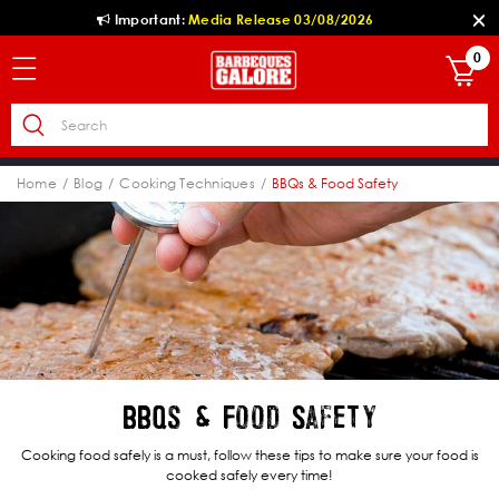
Important:
Media Release 03/08/2026
0
Home
Blog
Cooking Techniques
BBQs & Food Safety
BBQs & Food Safety
Cooking food safely is a must, follow these tips to make sure your food is
cooked safely every time!