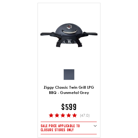
Ziggy Classic Twin Grill LPG
BBQ - Gunmetal Grey
$599
(47.0)
SALE PRICE APPLICABLE TO
CLOSURE STORES ONLY