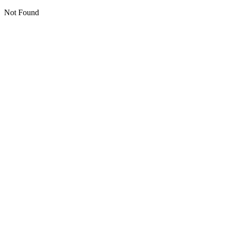
Not Found