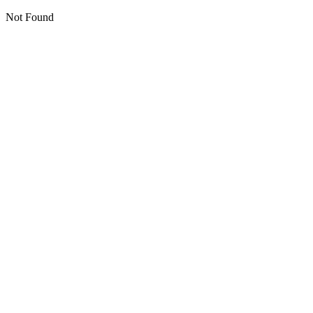
Not Found