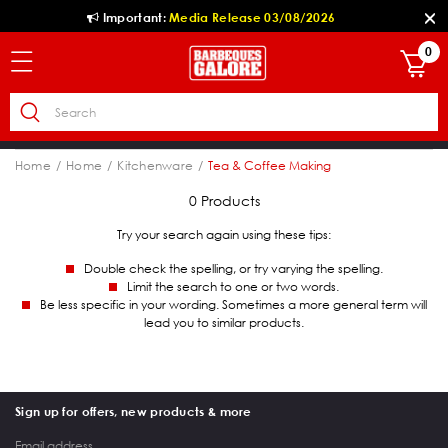
Important:
Media Release 03/08/2026
0
Home
Home
Kitchenware
Tea & Coffee Making
0 Products
Try your search again using these tips:
Double check the spelling, or try varying the spelling.
Limit the search to one or two words.
Be less specific in your wording. Sometimes a more general term will
lead you to similar products.
Sign up for offers, new products & more