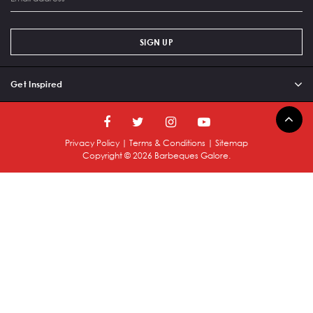
SIGN UP
Get Inspired
Privacy Policy
|
Terms & Conditions
|
Sitemap
Copyright ©
2026
Barbeques Galore.