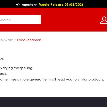
Important:
Media Release 03/08/2026
ookware
Food Steamers
ps:
 varying the spelling.
ords.
 Sometimes a more general term will lead you to similar products.