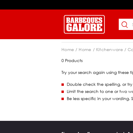
Home
Home
Kitchenware
C
0 Products
Try your search again using these ti
Double check the spelling, or try
Limit the search to one or two w
Be less specific in your wording.