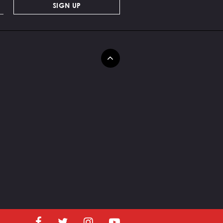
SIGN UP