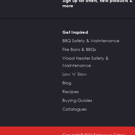
Sign up for offers, new products &
more
Get Inspired
BBQ Safety & Maintenance
Fire Bans & BBQs
Wood Heater Safety &
Maintenance
Low 'n' Slow
Blog
Recipes
Buying Guides
Catalogues
Copyright ©
2026
Barbeques Galore.