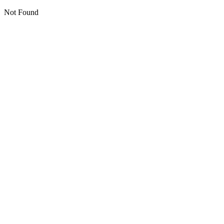
Not Found