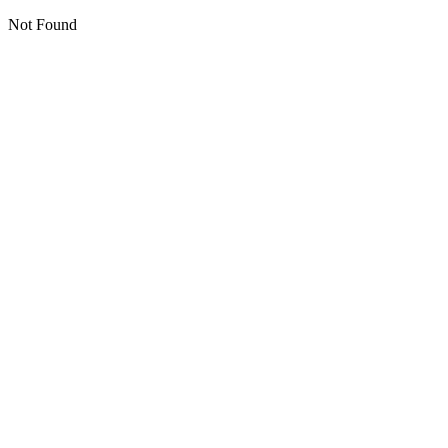
Not Found