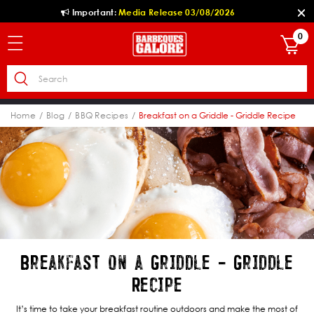
Important:
Media Release 03/08/2026
0
Home
Blog
BBQ Recipes
Breakfast on a Griddle - Griddle Recipe
Breakfast on a Griddle - Griddle
Recipe
It’s time to take your breakfast routine outdoors and make the most of