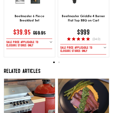
Beefmaster 6 Piece
Beefmaster Griddle 4 Burner
Breakfast Set
Flat Top BBQ on Cart
PRICE REDUCED FROM
TO
$39.95
$999
$69.95
(24.0)
SALE PRICE APPLICABLE TO
CLOSURE STORES ONLY
SALE PRICE APPLICABLE TO
CLOSURE STORES ONLY
RELATED ARTICLES