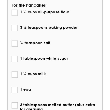
For the Pancakes
1 ½ cups all-purpose flour
3 ½ teaspoons baking powder
¼ teaspoon salt
1 tablespoon white sugar
1 ¼ cups milk
1 egg
3 tablespoons melted butter (plus extra
for greasing