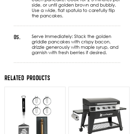
side, or until golden brown and bubbly.
Use a wide, flat spatula to carefully flip
the pancakes.
05.
Serve Immediately: Stack the golden
griddle pancakes with crispy bacon,
drizzle generously with maple syrup, and
garnish with fresh berries if desired.
RELATED PRODUCTS