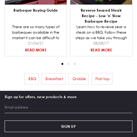
Barbeque Buying Guide
Reverse Seared Steak
Recipe - Low ‘n’ Slow
Barbeque Recipe
There are so many types of
Learn how to reverse sear a
barbeques available in the
steak on a BBQ. Follow these
market it can be difficult to
steps as we take you through
decide which one is right for
21/04/21
preparing the coal for your
08/08/17
you and your entertaining
barbeque, making the steak
READ MORE
READ MORE
needs. Barbeques Galore is a
rub mix and smoking and
specialist retailer and we have
cooking the steak.
put together a comprehensive
buying guide to help you when
going through the decision
BBQ
Breakfast
Griddle
Flat-top
Remove filter BBQ
Remove filter Breakfast
Remove filter Griddle
Remove filter Flat-
making process.
Sign up for offers, new products & more
SIGN UP