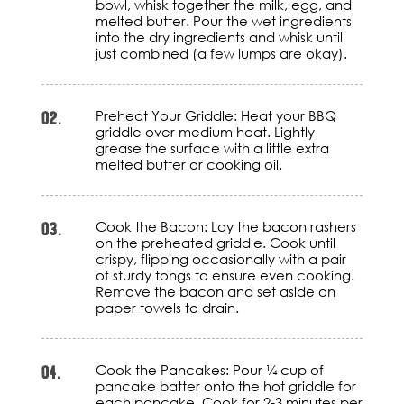
bowl, whisk together the milk, egg, and
melted butter. Pour the wet ingredients
into the dry ingredients and whisk until
just combined (a few lumps are okay).
02.
Preheat Your Griddle: Heat your BBQ
griddle over medium heat. Lightly
grease the surface with a little extra
melted butter or cooking oil.
03.
Cook the Bacon: Lay the bacon rashers
on the preheated griddle. Cook until
crispy, flipping occasionally with a pair
of sturdy tongs to ensure even cooking.
Remove the bacon and set aside on
paper towels to drain.
04.
Cook the Pancakes: Pour ¼ cup of
pancake batter onto the hot griddle for
each pancake. Cook for 2-3 minutes per