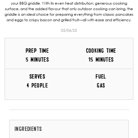
your BBQ griddle. With its even heat distribution, generous cooking
surface, and the added flavour that only outdoor cooking can bring, the
griddle is an ideal choice for preparing everything from classic pancakes
and eggs to crispy bacon and grilled fruit—all with ease and efficiency.
05/06/25
PREP TIME
COOKING TIME
5 MINUTES
15 MINUTES
SERVES
FUEL
4 PEOPLE
GAS
INGREDIENTS