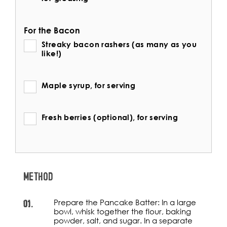
For the Bacon
Streaky bacon rashers (as many as you
like!)
Maple syrup, for serving
Fresh berries (optional), for serving
METHOD
01.
Prepare the Pancake Batter: In a large
bowl, whisk together the flour, baking
powder, salt, and sugar. In a separate