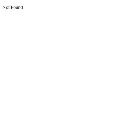
Not Found