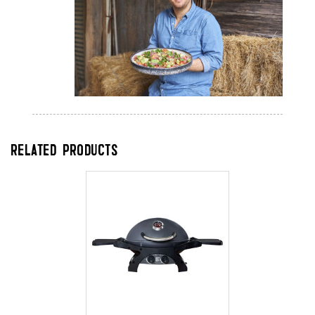
RELATED PRODUCTS