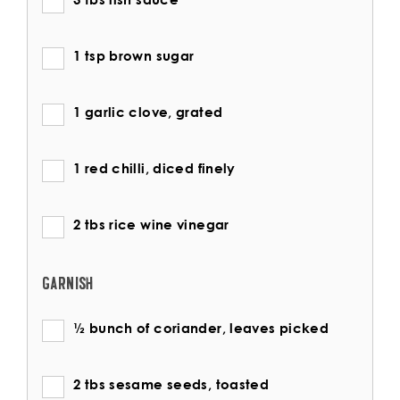
1 tsp brown sugar
1 garlic clove, grated
1 red chilli, diced finely
2 tbs rice wine vinegar
GARNISH
½ bunch of coriander, leaves picked
2 tbs sesame seeds, toasted