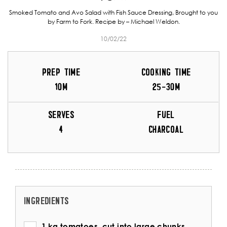
Smoked Tomato and Avo Salad with Fish Sauce Dressing, Brought to you
by Farm to Fork. Recipe by – Michael Weldon.
10/02/22
PREP TIME
COOKING TIME
10M
25-30M
SERVES
FUEL
4
CHARCOAL
INGREDIENTS
1 kg tomatoes, cut into large chunks