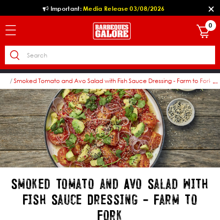
Important:
Media Release 03/08/2026
0
pes
Smoked Tomato and Avo Salad with Fish Sauce Dressing - Farm to Fork
...
Smoked Tomato and Avo Salad with
Fish Sauce Dressing - Farm to
Fork