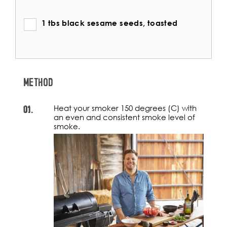
1 tbs black sesame seeds, toasted
METHOD
01.
Heat your smoker 150 degrees (C) with
an even and consistent smoke level of
smoke.