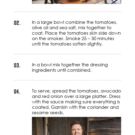
02.
In a large bowl combine the tomatoes,
olive oil and sea salt, mix together to
coat. Place the tomatoes skin side down
on the smoker. Smoke 25 – 30 minutes
until the tomatoes soften slightly.
03.
In a bowl mix together the dressing
ingredients until combined.
04.
To serve, spread the tomatoes, avocado
and red onion over a large platter. Dress
with the sauce making sure everything is
coated. Garnish with the coriander and
sesame seeds.