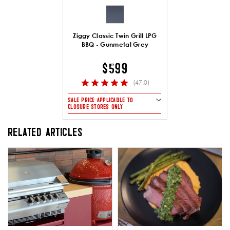
Ziggy Classic Twin Grill LPG
BBQ - Gunmetal Grey
$599
(47.0)
SALE PRICE APPLICABLE TO
CLOSURE STORES ONLY
RELATED ARTICLES