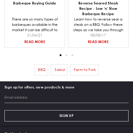
Barbeque Buying Guide
Reverse Seared Steak
Recipe - Low ‘n’ Slow
Barbeque Recipe
There are so many types of
Learn how to reverse sear a
barbeques available in the
steak on a BBQ. Follow these
market it can be difficult to
steps as we take you through
decide which one is right for
21/04/21
preparing the coal for your
08/08/17
you and your entertaining
barbeque, making the steak
READ MORE
READ MORE
needs. Barbeques Galore is a
rub mix and smoking and
specialist retailer and we have
cooking the steak.
put together a comprehensive
buying guide to help you when
going through the decision
BBQ
Salad
Farm to Fork
Remove filter BBQ
Remove filter Salad
Remove filter Farm to Fork
making process.
Sign up for offers, new products & more
SIGN UP