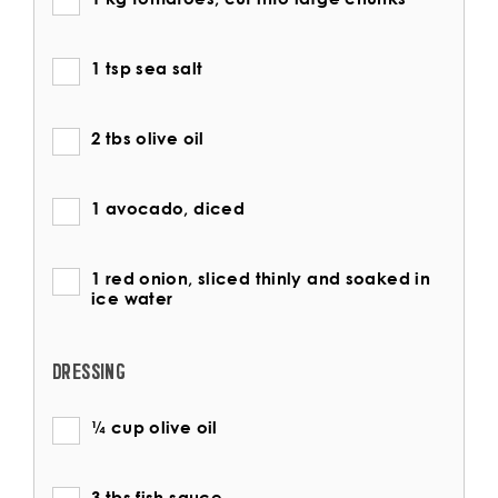
1 tsp sea salt
2 tbs olive oil
1 avocado, diced
1 red onion, sliced thinly and soaked in
ice water
DRESSING
¼ cup olive oil
3 tbs fish sauce