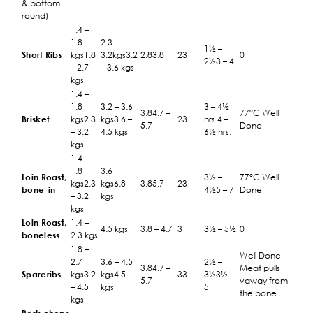
& bottom
round)
1.4 –
1.8
2.3 –
1½ –
Short Ribs
kgs1.8
3.2kgs3.2
2.83.8
23
0
2½3 – 4
– 2.7
– 3.6 kgs
kgs
1.4 –
1.8
3.2 – 3.6
3 – 4½
3.84.7 –
77°C Well
Brisket
kgs2.3
kgs3.6 –
23
hrs.4 –
5.7
Done
– 3.2
4.5 kgs
6½ hrs.
kgs
1.4 –
1.8
3.6
Loin Roast,
3½ –
77°C Well
kgs2.3
kgs6.8
3.85.7
23
bone-in
4½5 – 7
Done
– 3.2
kgs
kgs
Loin Roast,
1.4 –
4.5 kgs
3.8 – 4.7
3
3½ – 5½
0
boneless
2.3 kgs
1.8 –
Well Done
2.7
3.6 – 4.5
2½ –
3.84.7 –
Meat pulls
Spareribs
kgs3.2
kgs4.5
33
3½3½ –
5.7
vaway from
– 4.5
kgs
5
the bone
kgs