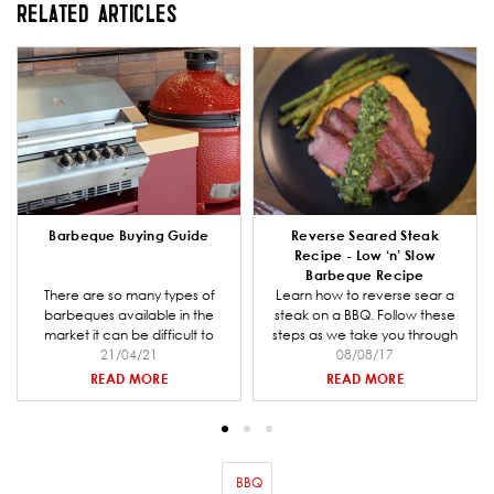
RELATED ARTICLES
Barbeque Buying Guide
Reverse Seared Steak
Recipe - Low ‘n’ Slow
Barbeque Recipe
There are so many types of
Learn how to reverse sear a
barbeques available in the
steak on a BBQ. Follow these
market it can be difficult to
steps as we take you through
decide which one is right for
21/04/21
preparing the coal for your
08/08/17
you and your entertaining
barbeque, making the steak
READ MORE
READ MORE
needs. Barbeques Galore is a
rub mix and smoking and
specialist retailer and we have
cooking the steak.
put together a comprehensive
buying guide to help you when
going through the decision
BBQ
Remove filter BBQ
making process.