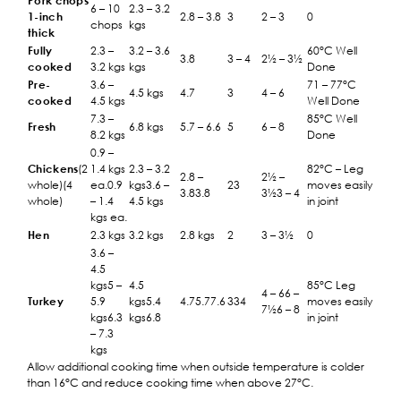
Pork chops
6 – 10
2.3 – 3.2
1-inch
2.8 – 3.8
3
2 – 3
0
chops
kgs
thick
Fully
2.3 –
3.2 – 3.6
60°C Well
3.8
3 – 4
2½ – 3½
cooked
3.2 kgs
kgs
Done
Pre-
3.6 –
71 – 77°C
4.5 kgs
4.7
3
4 – 6
cooked
4.5 kgs
Well Done
7.3 –
85°C Well
Fresh
6.8 kgs
5.7 – 6.6
5
6 – 8
8.2 kgs
Done
0.9 –
Chickens
(2
1.4 kgs
2.3 – 3.2
82°C – Leg
2.8 –
2½ –
whole)(4
ea.0.9
kgs3.6 –
23
moves easily
3.83.8
3½3 – 4
whole)
– 1.4
4.5 kgs
in joint
kgs ea.
Hen
2.3 kgs
3.2 kgs
2.8 kgs
2
3 – 3½
0
3.6 –
4.5
kgs5 –
4.5
85°C Leg
4 – 66 –
Turkey
5.9
kgs5.4
4.75.77.6
334
moves easily
7½6 – 8
kgs6.3
kgs6.8
in joint
– 7.3
kgs
Allow additional cooking time when outside temperature is colder
than 16°C and reduce cooking time when above 27°C.