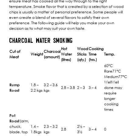
ensure meat has cooked all the way through to the right
temperature. Smoke flavor that is created by a selection of wood
chips is usually a matter of personal preference. Some people will
even create a blend of several flavors to satisfy their own
preference. The following guide will help you make your own
decision as to what may suit your own taste.
CHARCOAL WATER SMOKING
Hot
Wood
Cooking
Cut of
Charcoal
Weight
Water
Sticks
Time
Temp.
Meat
(amount)
(litres)
(qty.)
(hrs.)
60°C
Rare71°C
Medium77°C
WellWell
Rump
1.8 –
3.2 – 3.6
2.8 – 3.8
2 – 3
3 – 4
done may
Roast
2.2 kgs
kgs
require
longer
cooking
times
Pot
Roast
(arm,
chuck,
1.4 –
2.3 – 3.2
2½ –
2.8
3 – 4
0
blade, top
1.8kgs
kgs
3½