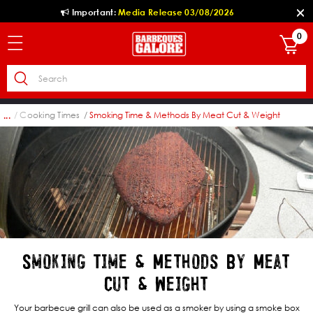
Important:
Media Release 03/08/2026
0
log
Cooking Times
Smoking Time & Methods By Meat Cut & Weight
...
Smoking Time & Methods By Meat
Cut & Weight
Your barbecue grill can also be used as a smoker by using a smoke box