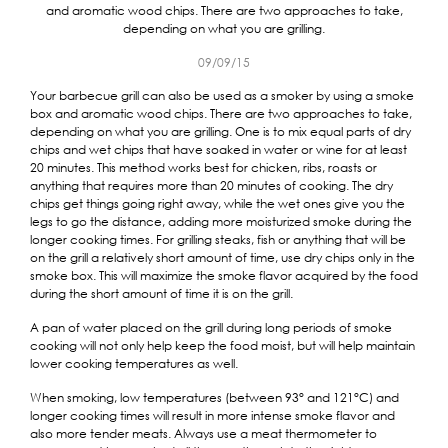
and aromatic wood chips. There are two approaches to take,
depending on what you are grilling.
09/09/15
Your barbecue grill can also be used as a smoker by using a smoke
box and aromatic wood chips. There are two approaches to take,
depending on what you are grilling. One is to mix equal parts of dry
chips and wet chips that have soaked in water or wine for at least
20 minutes. This method works best for chicken, ribs, roasts or
anything that requires more than 20 minutes of cooking. The dry
chips get things going right away, while the wet ones give you the
legs to go the distance, adding more moisturized smoke during the
longer cooking times. For grilling steaks, fish or anything that will be
on the grill a relatively short amount of time, use dry chips only in the
smoke box. This will maximize the smoke flavor acquired by the food
during the short amount of time it is on the grill.
A pan of water placed on the grill during long periods of smoke
cooking will not only help keep the food moist, but will help maintain
lower cooking temperatures as well.
When smoking, low temperatures (between 93° and 121°C) and
longer cooking times will result in more intense smoke flavor and
also more tender meats. Always use a meat thermometer to