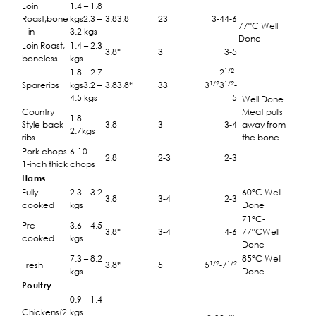
Loin
1.4 – 1.8
Roast,bone
kgs2.3 –
3.83.8
23
3-44-6
77°C Well
– in
3.2 kgs
Done
Loin Roast,
1.4 – 2.3
3.8*
3
3-5
boneless
kgs
1/2
1.8 – 2.7
2
-
1/2
1/2
Spareribs
kgs3.2 –
3.83.8*
33
3
3
-
4.5 kgs
5
Well Done
Country
Meat pulls
1.8 –
Style back
3.8
3
3-4
away from
2.7kgs
ribs
the bone
Pork chops
6-10
2.8
2-3
2-3
1-inch thick
chops
Hams
Fully
2.3 – 3.2
60°C Well
3.8
3-4
2-3
cooked
kgs
Done
71°C-
Pre-
3.6 – 4.5
3.8*
3-4
4-6
77°CWell
cooked
kgs
Done
7.3 – 8.2
85°C Well
1/2
1/2
Fresh
3.8*
5
5
-7
kgs
Done
Poultry
0.9 – 1.4
Chickens(2
kgs