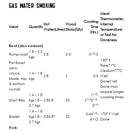
GAS WATER SMOKING
Meat
Thermometer,
Cooking
Hot
Wood
Internal
Meat
Quantity
Time
Water(Litres)
Sticks(Qty)
Temperature
(Hrs.)
or Test for
Doneness
Beef (also venison)
1.8 – 2.3
1/2
Rump roast
2.8
2-3
3
-5
kgs
140° F
Pot Roast
Rare71°C
(arm,
Medium77°C
chuck,
1.4 – 1.8
2.8
2
2-3
Well
blade, top
kgs
DoneWell
& bottom
Done may
round)
require longer
1/2
1.4 – 1.8
1
-
cooking times
1/2
1/2
Short Ribs
kgs1.8 –
2.83.8
23
2
2
-
1/2
2.7 kgs
3
1.4 – 1.8
1/2
3-44
-
170° F Well
Brisket
kgs1.8 –
3.83.8*
23
61\2
Done
2.7 kgs
Pork