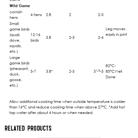
Wild Game
cornish
4 hens
2.8
2
2-3
hens
Small
Leg moves
game birds
easily in joint
(quail,
12-16
3.8
2-3
2-4
dove,
birds
squab,
etc.)
Large
game birds
82°C-
(pheasant,
1/2
5-7
3.8*
2-3
3
-5
85°CWell
duck,
Done
goose,
etc.)
Allow additional cooking time when outside temperature is colder
than 16°C and reduce cooking time when above 27°C. *Add hot
tap water after about 4 hours or when needed.
RELATED PRODUCTS