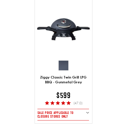
Ziggy Classic Twin Grill LPG
BBQ - Gunmetal Grey
$599
(47.0)
SALE PRICE APPLICABLE TO
CLOSURE STORES ONLY