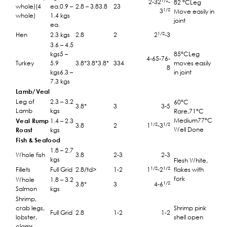
1/2
2-32
-
82 °CLeg
whole)(4
ea.0.9 –
2.8 – 3.83.8
23
1/2
3
Move easily in
whole)
1.4 kgs
joint
ea.
1/2
Hen
2.3 kgs
2.8
2
2
-3
3.6 – 4.5
kgs5 –
85°CLeg
4-65-76-
Turkey
5.9
3.8*3.8*3.8*
334
moves easily
8
kgs6.3 –
in joint
7.3 kgs
Lamb/Veal
Leg of
2.3 – 3.2
60°C
3.8*
3
3-5
Lamb
kgs
Rare,71°C
Medium77°C
Veal Rump
1.4 – 2.3
1/2
1/2
3.8
2
1
-3
Well Done
Roast
kgs
Fish & Seafood
1.8 – 2.7
Whole fish
3.8
2-3
2-3
kgs
Flesh White,
1/2
1/2
Fillets
Full Grid
2.8/td>
1-2
1
-2
flakes with
fork
Whole
1.8 – 3.2
1/2
3.8*
3
4-6
Salmon
kgs
Shrimp,
crab legs,
Shrimp pink
Full Grid
2.8
1-2
1-2
lobster,
shell open
clams